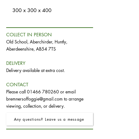
300 x 300 x 400
COLLECT IN PERSON
Old School, Aberchirder, Huntly,
Aberdeenshire, AB54 7TS
DELIVERY
Delivery available at extra cost.
CONTACT
Please call
01466 780260
or email
bremnersoffoggie@gmail.com
to arrange
viewing, collection, or delivery.
Any questions? Leave us a message