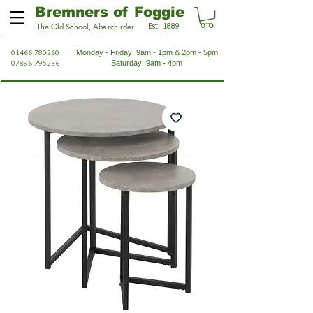
Bremners of Foggie
Est. 1889
The Old School, Aberchirder
01466 780260
Monday - Friday: 9am - 1pm & 2pm - 5pm
07896 795236
Saturday: 9am - 4pm