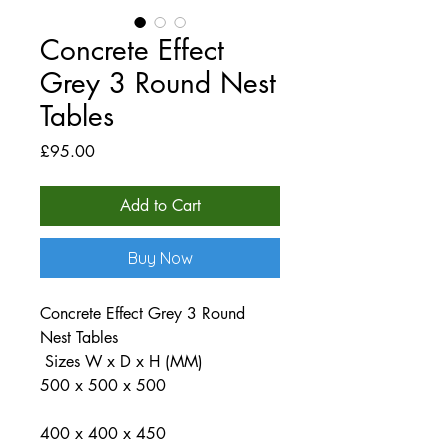
Concrete Effect
Grey 3 Round Nest
Tables
Price
£95.00
Add to Cart
Buy Now
Concrete Effect Grey 3 Round
Nest Tables
Sizes W x D x H (MM)
500 x 500 x 500
400 x 400 x 450