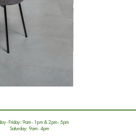
ay - Friday: 9am - 1pm & 2pm - 5pm
Saturday: 9am - 4pm