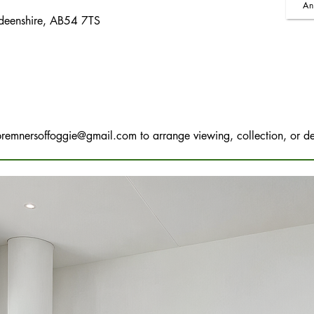
An
rdeenshire, AB54 7TS
bremnersoffoggie@gmail.com
to arrange viewing, collection, or de