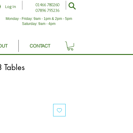
01466 780260
Log In
07896 795236
Monday - Friday: 9am - 1pm & 2pm - 5pm
Saturday: 9am - 4pm
OUT
CONTACT
 Tables