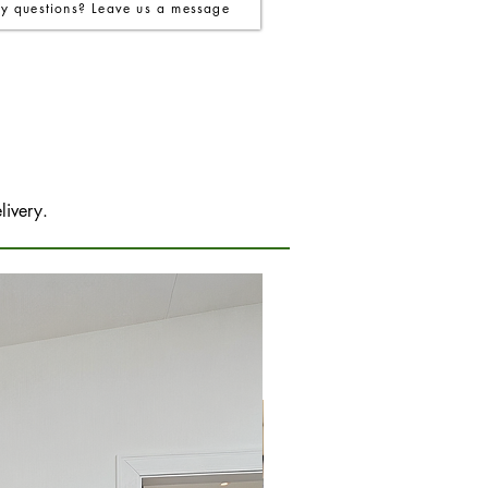
y questions? Leave us a message
livery.