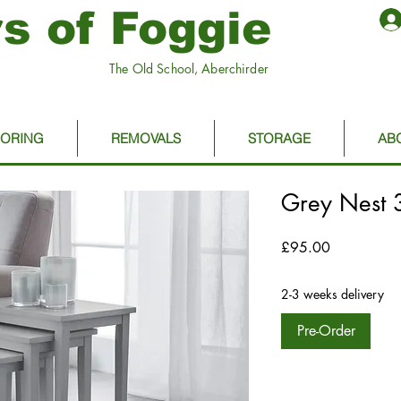
s of Foggie
The Old School, Aberchirder
OORING
REMOVALS
STORAGE
AB
Grey Nest 3
Price
£95.00
2-3 weeks delivery
Pre-Order