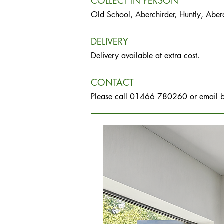
COLLECT IN PERSON
Old School, Aberchirder, Huntly, Abe
DELIVERY
Delivery available at extra cost.
CONTACT
Please call 01466 780260 or email