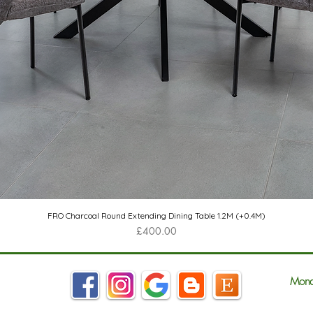
Quick View
FRO Charcoal Round Extending Dining Table 1.2M (+0.4M)
Price
£400.00
Mond