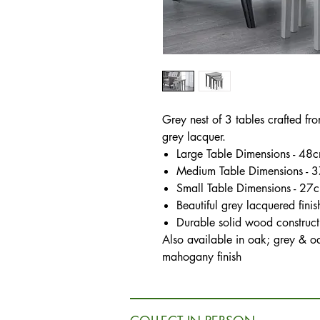
Grey nest of 3 tables crafted fr
grey lacquer.
Large Table Dimensions - 
Medium Table Dimensions -
Small Table Dimensions - 
Beautiful grey lacquered finis
Durable solid wood construct
Also available in oak; grey & o
mahogany finish