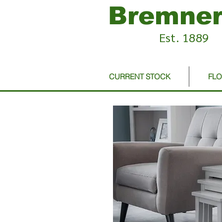
Bremner
Est. 1889
CURRENT STOCK
FL