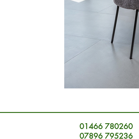
01466 780260
07896 795236