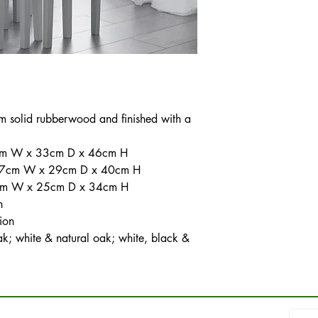
om solid rubberwood and finished with a
48cm W x 33cm D x 46cm H
 37cm W x 29cm D x 40cm H
27cm W x 25cm D x 34cm H
h
ion
ak; white & natural oak; white, black &