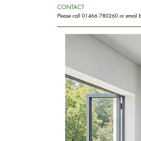
CONTACT
Please call 01466 780260 or email