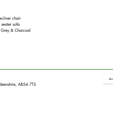
cliner chair
 seater sofa
, Grey & Charcoal
An
rdeenshire, AB54 7TS