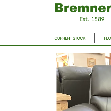
Bremner
Est. 1889
CURRENT STOCK
FL