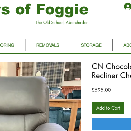
s of Foggie
The Old School, Aberchirder
OORING
REMOVALS
STORAGE
AB
CN Chocolat
Recliner Ch
Price
£595.00
Add to Cart