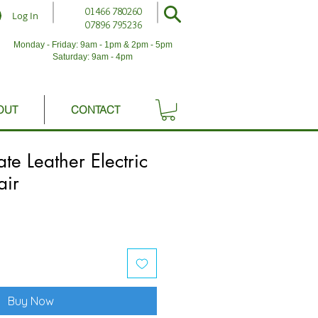
01466 780260
Log In
07896 795236
Monday - Friday: 9am - 1pm & 2pm - 5pm
Saturday: 9am - 4pm
OUT
CONTACT
e Leather Electric
air
Buy Now