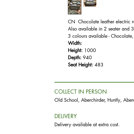
CN Chocolate leather electric re
Also available in 2 seater and 3
3 colours available - Chocolate
Width:
Height:
1000
Depth:
940
Seat Height:
483
COLLECT IN PERSON
Old School, Aberchirder, Huntly, Abe
DELIVERY
Delivery available at extra cost.