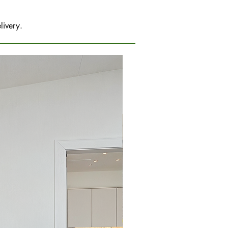
livery.