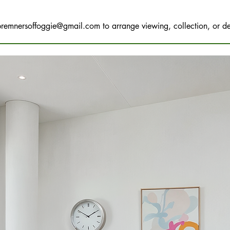
bremnersoffoggie@gmail.com
to arrange viewing, collection, or de