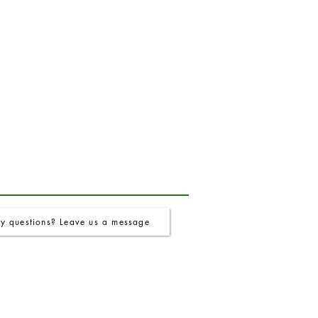
y questions? Leave us a message