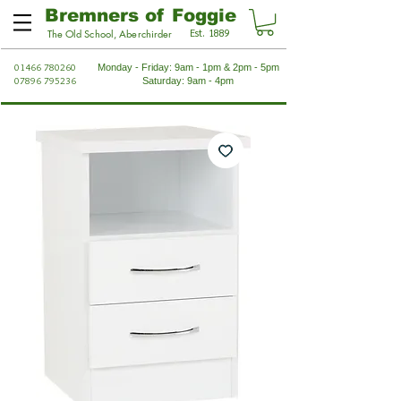
Bremners of Foggie
Est. 1889
The Old School, Aberchirder
01466 780260
Monday - Friday: 9am - 1pm & 2pm - 5pm
07896 795236
Saturday: 9am - 4pm