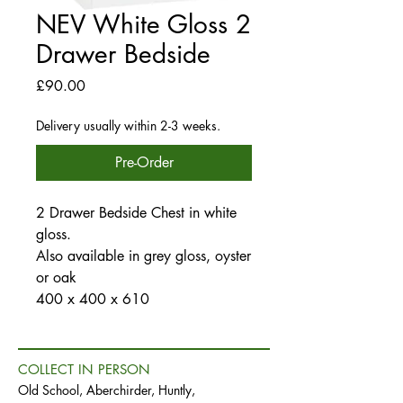
NEV White Gloss 2
Drawer Bedside
Price
£90.00
Delivery usually within 2-3 weeks.
Pre-Order
2 Drawer Bedside Chest in white
gloss.
Also available in grey gloss, oyster
or oak
400 x 400 x 610
COLLECT IN PERSON
Old School, Aberchirder, Huntly,