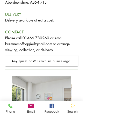
Aberdeenshire, AB54 7TS
DELIVERY
Delivery available at extra cost.
CONTACT
Please call
01466 780260
or email
bremnersoffoggie@gmail.com
to arrange
viewing, collection, or delivery.
Any questions? Leave us a message
Phone
Email
Facebook
Search