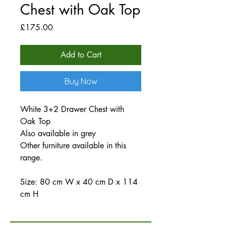
Chest with Oak Top
Price
£175.00
Add to Cart
Buy Now
White 3+2 Drawer Chest with
Oak Top
Also available in grey
Other furniture available in this
range.
Size: 80 cm W x 40 cm D x 114
cm H