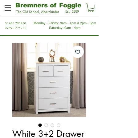
Bremners of Foggie
Est. 1889
The Old School, Aberchirder
01466 780260
Monday - Friday: 9am - 1pm & 2pm - 5pm
07896 795236
Saturday: 9am - 4pm
White 3+2 Drawer