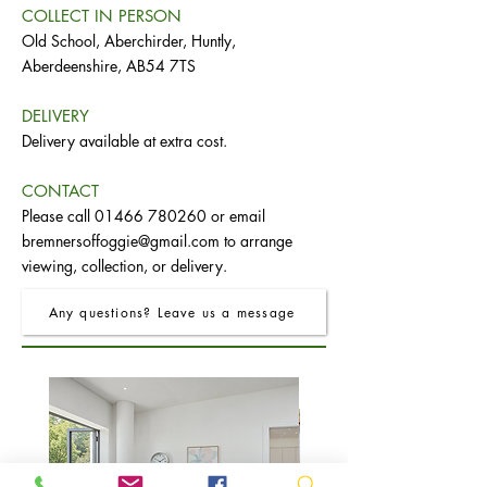
COLLECT IN PERSON
Old School, Aberchirder, Huntly,
Aberdeenshire, AB54 7TS
DELIVERY
Delivery available at extra cost.
CONTACT
Please call
01466 780260
or email
bremnersoffoggie@gmail.com
to arrange
viewing, collection, or delivery.
Any questions? Leave us a message