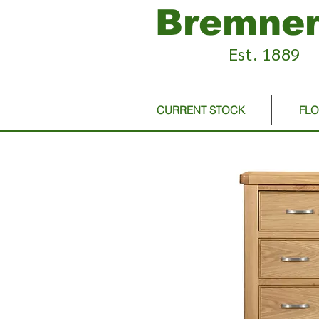
Bremner
Est. 1889
CURRENT STOCK
FL