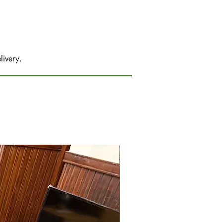
livery.