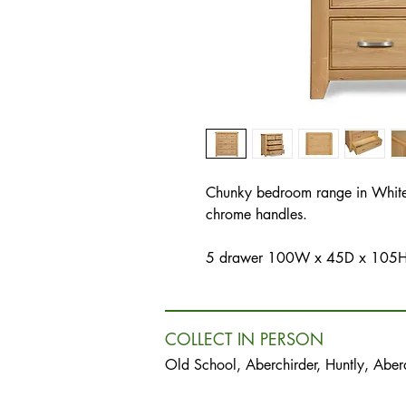
Chunky bedroom range in White
chrome handles.
5 drawer 100W x 45D x 105
COLLECT IN PERSON
Old School, Aberchirder, Huntly, Abe