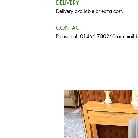
DELIVERY
Delivery available at extra cost.
CONTACT
Please call 01466 780260 or email