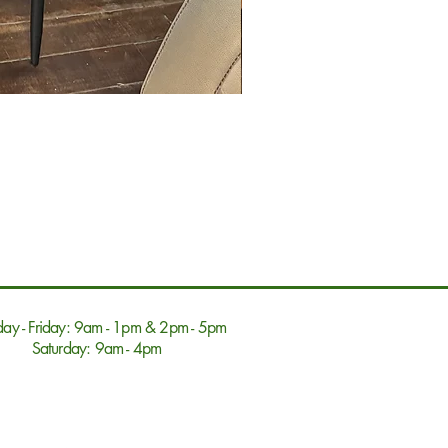
ay - Friday: 9am - 1pm & 2pm - 5pm
Saturday: 9am - 4pm