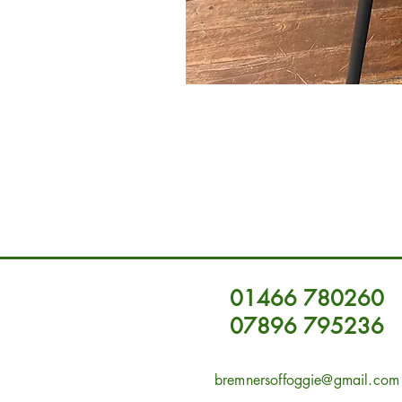
01466 780260
07896 795236
bremnersoffoggie@gmail.com