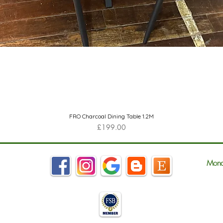
Quick View
FRO Charcoal Dining Table 1.2M
Price
£199.00
Mond