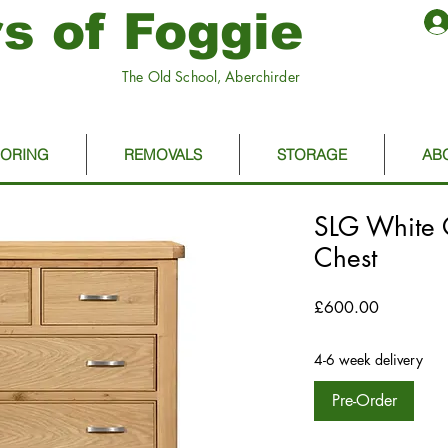
s of Foggie
The Old School, Aberchirder
OORING
REMOVALS
STORAGE
AB
SLG White 
Chest
Price
£600.00
4-6 week delivery
Pre-Order