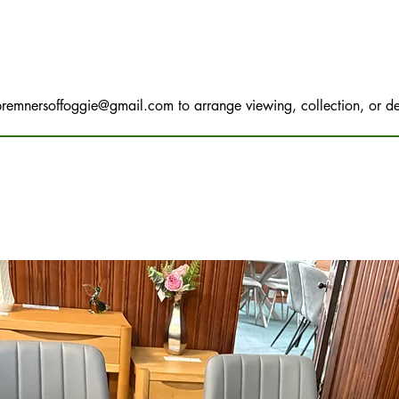
bremnersoffoggie@gmail.com
to arrange viewing, collection, or de