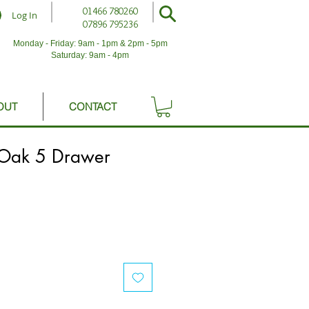
01466 780260
Log In
07896 795236
Monday - Friday: 9am - 1pm & 2pm - 5pm
Saturday: 9am - 4pm
OUT
CONTACT
Oak 5 Drawer