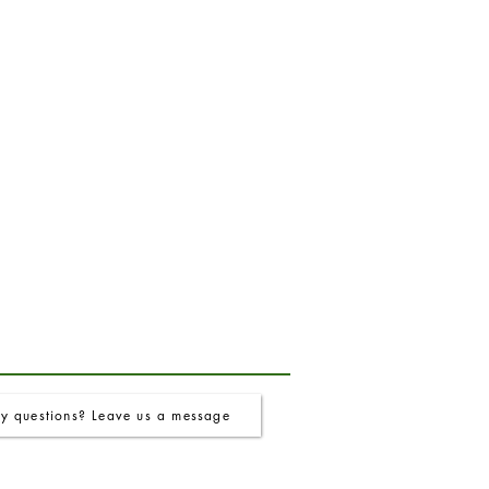
y questions? Leave us a message