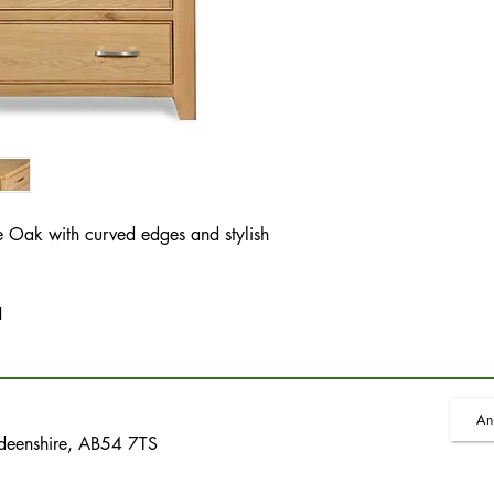
 Oak with curved edges and stylish
H
An
rdeenshire, AB54 7TS