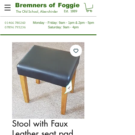
Bremners of Foggie
Est. 1889
The Old School, Aberchirder
01466 780260
Monday - Friday: 9am - 1pm & 2pm - 5pm
07896 795236
Saturday: 9am - 4pm
Stool with Faux
Leather seat pad