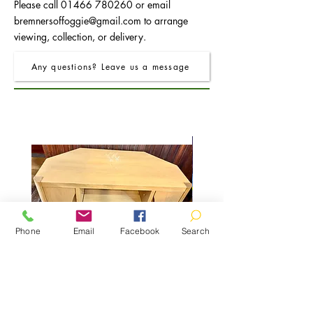
Please call
01466 780260
or email
bremnersoffoggie@gmail.com
to arrange
viewing, collection, or delivery.
Any questions? Leave us a message
Phone
Email
Facebook
Search
TV Unit with 2 Doors
Console Table with 2 Dra
Regular Price
Sale Price
£525.00
£200.00