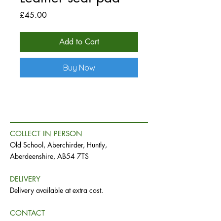
Price
£45.00
Add to Cart
Buy Now
COLLECT IN PERSON
Old School, Aberchirder, Huntly,
Aberdeenshire, AB54 7TS
DELIVERY
Delivery available at extra cost.
CONTACT