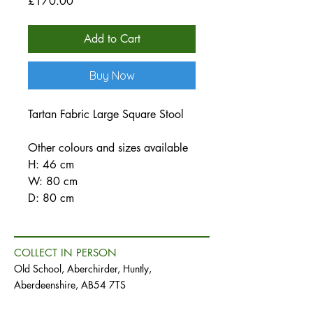
Price
£170.00
Add to Cart
Buy Now
Tartan Fabric Large Square Stool
Other colours and sizes available
H: 46 cm
W: 80 cm
D: 80 cm
COLLECT IN PERSON
Old School, Aberchirder, Huntly,
Aberdeenshire, AB54 7TS