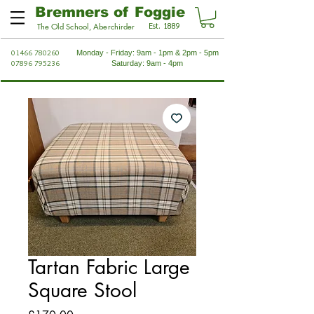
Bremners of Foggie
Est. 1889
The Old School, Aberchirder
01466 780260
Monday - Friday: 9am - 1pm & 2pm - 5pm
07896 795236
Saturday: 9am - 4pm
Tartan Fabric Large
Square Stool