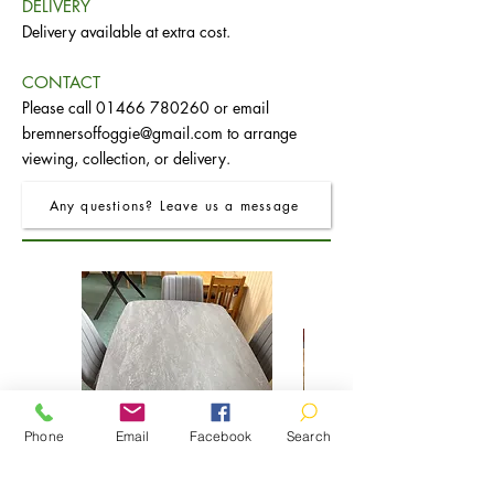
DELIVERY
Delivery available at extra cost.
CONTACT
Please call
01466 780260
or email
bremnersoffoggie@gmail.com
to arrange
viewing, collection, or delivery.
Any questions? Leave us a message
Phone
Email
Facebook
Search