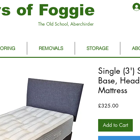
s of Foggie
The Old School, Aberchirder
OORING
REMOVALS
STORAGE
AB
Single (3') 
Base, Head
Mattress
Price
£325.00
Add to Cart