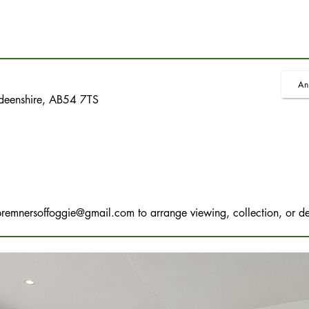
An
rdeenshire, AB54 7TS
bremnersoffoggie@gmail.com
to arrange viewing, collection, or de