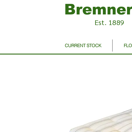
Bremner
Est. 1889
CURRENT STOCK
FL