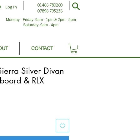
01466 780260
Log In
07896 795236
Monday - Friday: 9am - 1pm & 2pm - 5pm
Saturday: 9am - 4pm
OUT
CONTACT
Sierra Silver Divan
board & RLX