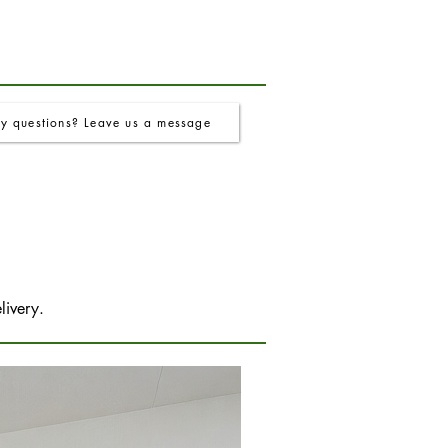
y questions? Leave us a message
livery.