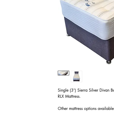
Single (3') Sierra Silver Diva
RLX Mattress.
Other mattress options available