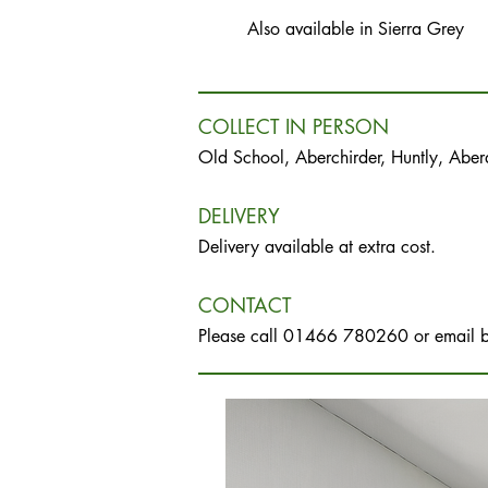
Also available in Sierra Grey
COLLECT IN PERSON
Old School, Aberchirder, Huntly, Abe
DELIVERY
Delivery available at extra cost.
CONTACT
Please call 01466 780260 or email