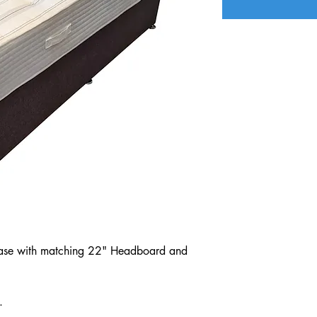
n Base with matching 22" Headboard and
.