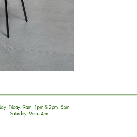
ay - Friday: 9am - 1pm & 2pm - 5pm
Saturday: 9am - 4pm