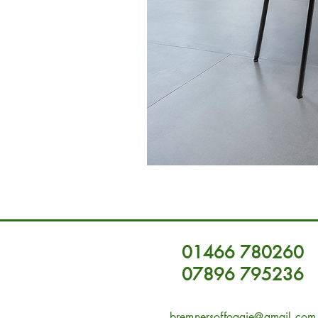
01466 780260
07896 795236
bremnersoffoggie@gmail.com