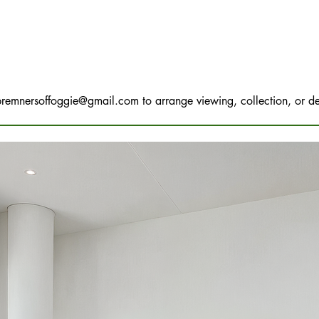
bremnersoffoggie@gmail.com
to arrange viewing, collection, or de