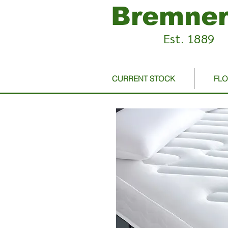
Bremner
Est. 1889
CURRENT STOCK
FL