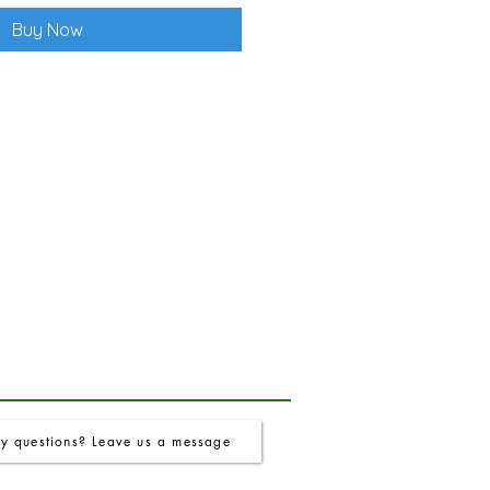
Buy Now
y questions? Leave us a message