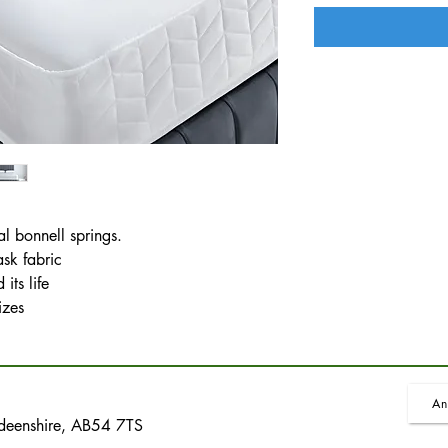
al bonnell springs.
ask fabric
its life
izes
An
rdeenshire, AB54 7TS