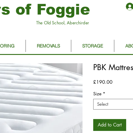
s of Foggie
The Old School, Aberchirder
OORING
REMOVALS
STORAGE
AB
PBK Mattres
Price
£190.00
Size
*
Select
Add to Cart