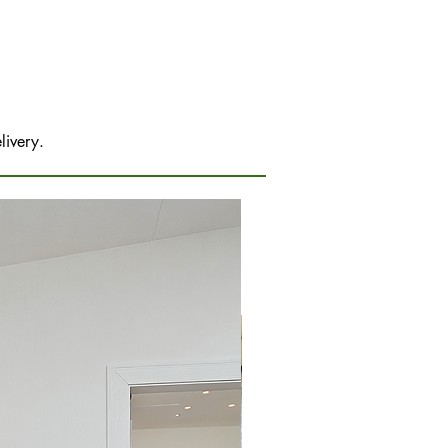
livery.