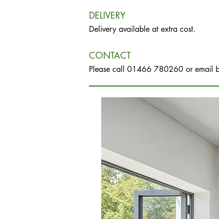
DELIVERY
Delivery available at extra cost.
CONTACT
Please call 01466 780260 or email