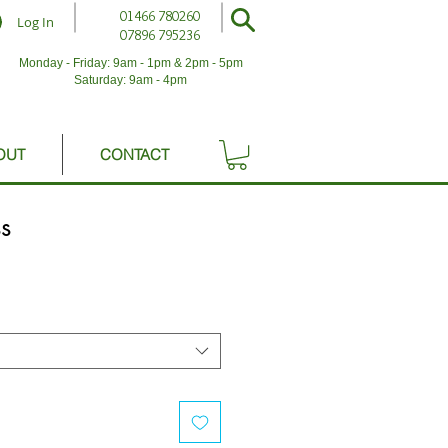
01466 780260
Log In
07896 795236
Monday - Friday: 9am - 1pm & 2pm - 5pm
Saturday: 9am - 4pm
OUT
CONTACT
s