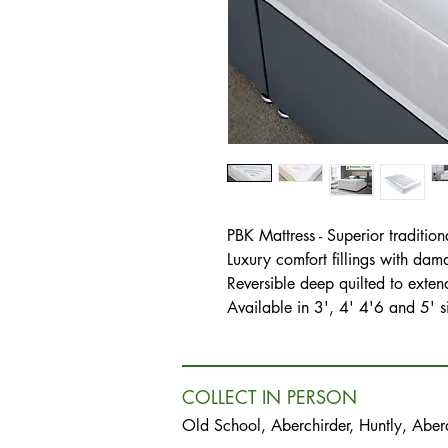
PBK Mattress - Superior tradition
Luxury comfort fillings with dam
Reversible deep quilted to extend 
Available in 3', 4' 4'6 and 5' s
COLLECT IN PERSON
Old School, Aberchirder, Huntly, Abe