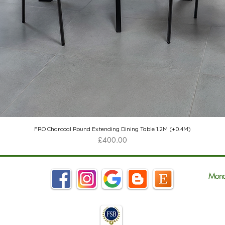
Quick View
FRO Charcoal Round Extending Dining Table 1.2M (+0.4M)
Price
£400.00
Mond