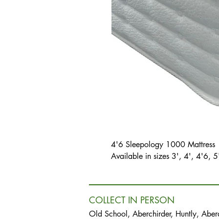
4'6 Sleepology 1000 Mattress
Available in sizes 3', 4', 4'6, 5
COLLECT IN PERSON
Old School, Aberchirder, Huntly, Abe