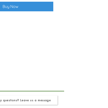
Buy Now
y questions? Leave us a message