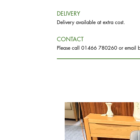
DELIVERY
Delivery available at extra cost.
CONTACT
Please call 01466 780260 or email