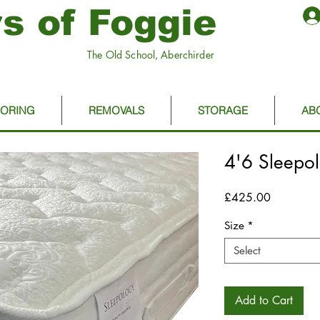
s of Foggie
The Old School, Aberchirder
OORING
REMOVALS
STORAGE
AB
4'6 Sleepo
Price
£425.00
Size
*
Select
Add to Cart