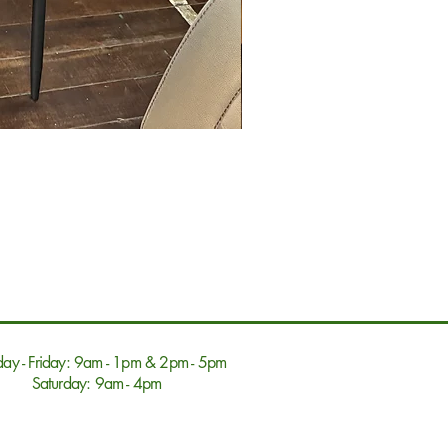
ay - Friday: 9am - 1pm & 2pm - 5pm
Saturday: 9am - 4pm