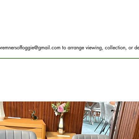
bremnersoffoggie@gmail.com
to arrange viewing, collection, or de