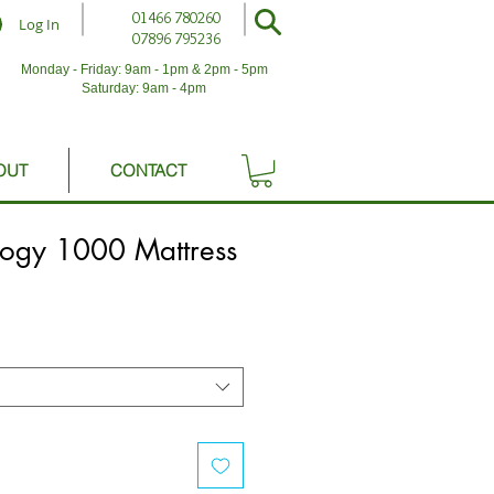
01466 780260
Log In
07896 795236
Monday - Friday: 9am - 1pm & 2pm - 5pm
Saturday: 9am - 4pm
OUT
CONTACT
logy 1000 Mattress