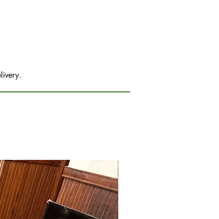
livery.