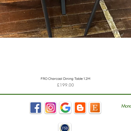
Quick View
FRO Charcoal Dining Table 1.2M
Price
£199.00
Mond