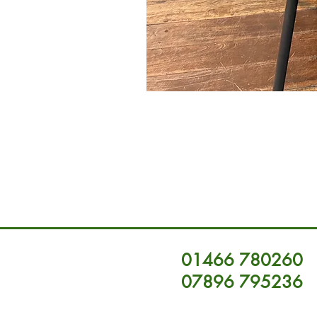
01466 780260
07896 795236