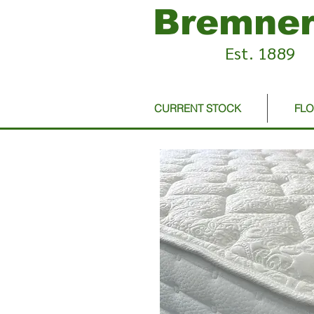
Bremner
Est. 1889
CURRENT STOCK
FL