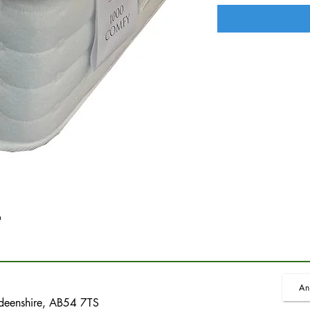
'
An
rdeenshire, AB54 7TS