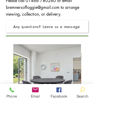
Please call
01466 780260
or email
bremnersoffoggie@gmail.com
to arrange
viewing, collection, or delivery.
Any questions? Leave us a message
Phone
Email
Facebook
Search
FRO Charcoal Round Extending Dining
FRO Charcoal Dining Table
Table 1.2M (+0.4M)
Price
£400.00