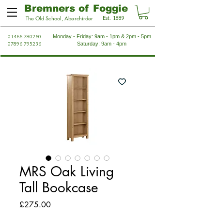
Bremners of Foggie
Est. 1889
The Old School, Aberchirder
01466 780260
Monday - Friday: 9am - 1pm & 2pm - 5pm
07896 795236
Saturday: 9am - 4pm
MRS Oak Living
Tall Bookcase
Price
£275.00