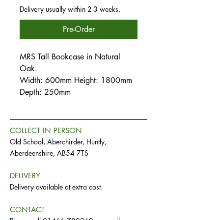
Delivery usually within 2-3 weeks.
Pre-Order
MRS Tall Bookcase in Natural
Oak.
Width: 600mm Height: 1800mm
Depth: 250mm
COLLECT IN PERSON
Old School, Aberchirder, Huntly,
Aberdeenshire, AB54 7TS
DELIVERY
Delivery available at extra cost.
CONTACT