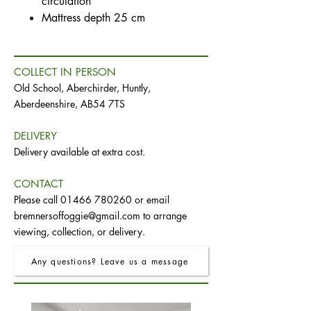
circulation
Mattress depth 25 cm
COLLECT IN PERSON
Old School, Aberchirder, Huntly,
Aberdeenshire, AB54 7TS
DELIVERY
Delivery available at extra cost.
CONTACT
Please call
01466 780260
or email
bremnersoffoggie@gmail.com
to arrange
viewing, collection, or delivery.
Any questions? Leave us a message