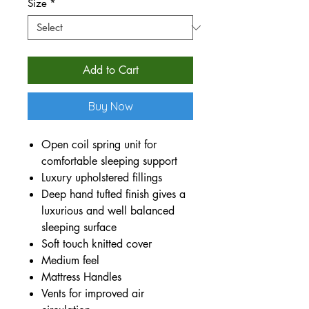
Size
*
Add to Cart
Buy Now
Open coil spring unit for
comfortable sleeping support
Luxury upholstered fillings
Deep hand tufted finish gives a
luxurious and well balanced
sleeping surface
Soft touch knitted cover
Medium feel
Mattress Handles
Vents for improved air