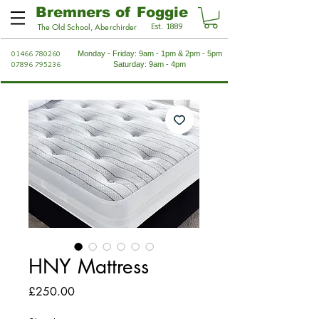
Bremners of Foggie
Est. 1889
The Old School, Aberchirder
01466 780260
Monday - Friday: 9am - 1pm & 2pm - 5pm
07896 795236
Saturday: 9am - 4pm
HNY Mattress
Price
£250.00