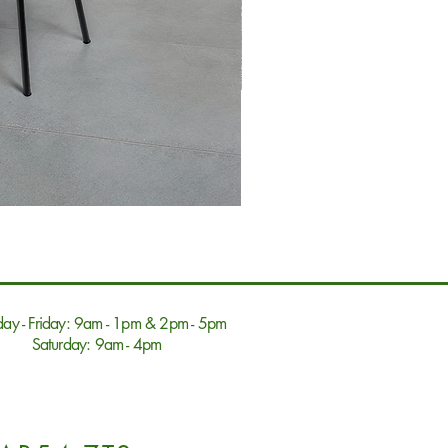
ay - Friday: 9am - 1pm & 2pm - 5pm
Saturday: 9am - 4pm