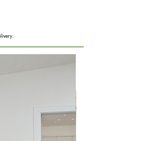
livery.