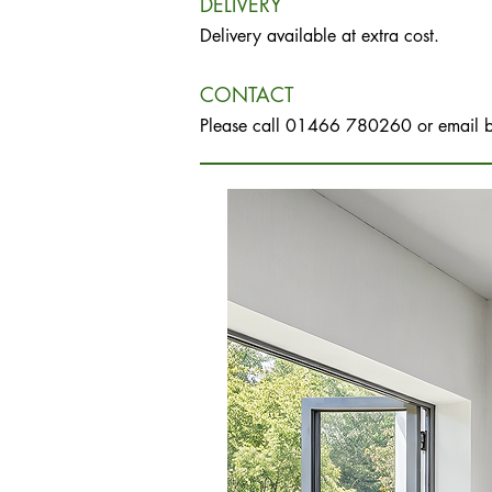
DELIVERY
Delivery available at extra cost.
CONTACT
Please call 01466 780260 or email