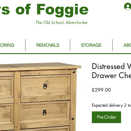
s of Foggie
The Old School, Aberchirder
OORING
REMOVALS
STORAGE
AB
Distressed
Drawer Che
Price
£299.00
Expected delivery 2 t
Pre-Order