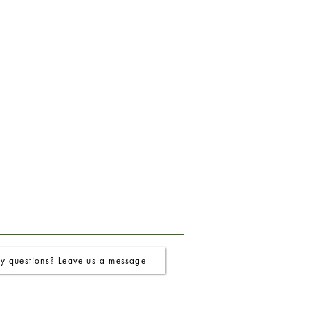
y questions? Leave us a message