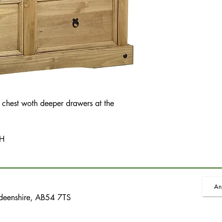
 chest woth deeper drawers at the
 H
An
rdeenshire, AB54 7TS