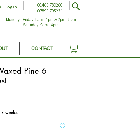
01466 780260
Log In
07896 795236
Monday - Friday: 9am - 1pm & 2pm - 5pm
Saturday: 9am - 4pm
OUT
CONTACT
 Waxed Pine 6
st
o 3 weeks.