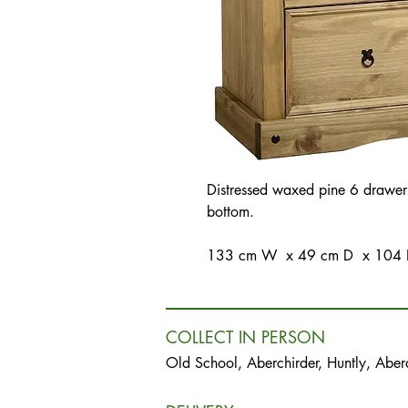
Distressed waxed pine 6 drawer
bottom.
133 cm W x 49 cm D x 104
COLLECT IN PERSON
Old School, Aberchirder, Huntly, Abe