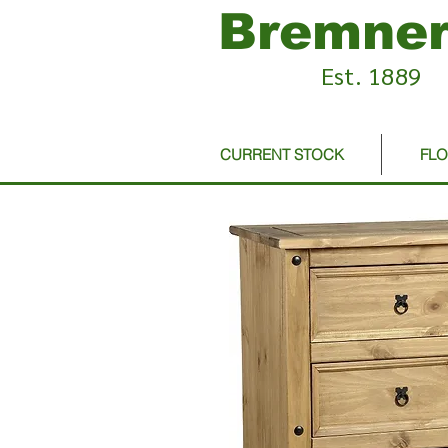
Bremner
Est. 1889
CURRENT STOCK
FL