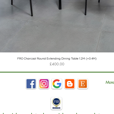
Quick View
FRO Charcoal Round Extending Dining Table 1.2M (+0.4M)
Price
£400.00
Mond