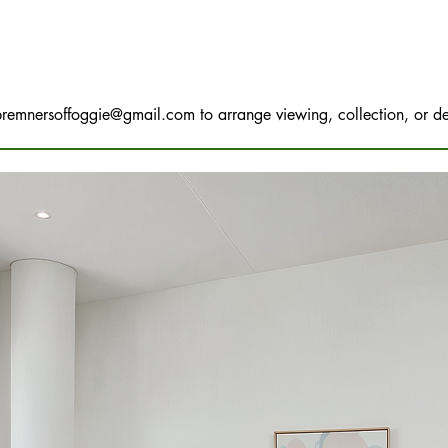
bremnersoffoggie@gmail.com
to arrange viewing, collection, or de