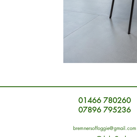
01466 780260
07896 795236
bremnersoffoggie@gmail.com