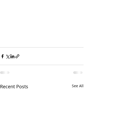
Recent Posts
See All