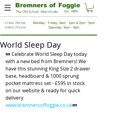
Bremners of Foggie
Est. 1889
The Old School, Aberchirder
01466 780260
Monday - Friday: 9am - 1pm & 2pm - 5pm
07896 795236
Saturday: 9am - 4pm
World Sleep Day
💤 Celebrate World Sleep Day today 
with a new bed from Bremners! We 
have this stunning King Size 2 drawer 
base, headboard & 1000 sprung 
pocket mattress set - £595 in stock 
on our website & ready for quick 
delivery 
www.bremnersoffoggie.co.uk
💤