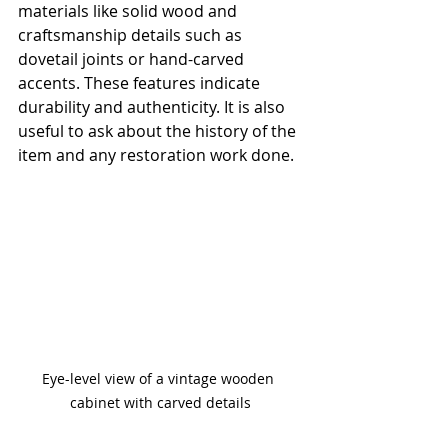
materials like solid wood and 
craftsmanship details such as 
dovetail joints or hand-carved 
accents. These features indicate 
durability and authenticity. It is also 
useful to ask about the history of the 
item and any restoration work done.
Eye-level view of a vintage wooden 
cabinet with carved details