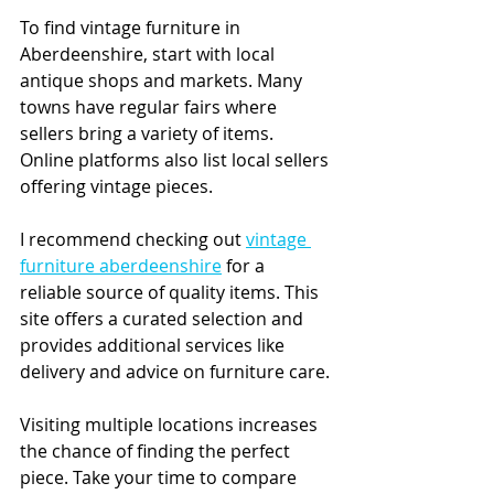
To find vintage furniture in 
Aberdeenshire, start with local 
antique shops and markets. Many 
towns have regular fairs where 
sellers bring a variety of items. 
Online platforms also list local sellers 
offering vintage pieces.
I recommend checking out 
vintage 
furniture aberdeenshire
 for a 
reliable source of quality items. This 
site offers a curated selection and 
provides additional services like 
delivery and advice on furniture care.
Visiting multiple locations increases 
the chance of finding the perfect 
piece. Take your time to compare 