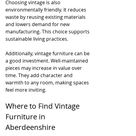
Choosing vintage is also 
environmentally friendly. It reduces 
waste by reusing existing materials 
and lowers demand for new 
manufacturing. This choice supports 
sustainable living practices.
Additionally, vintage furniture can be 
a good investment. Well-maintained 
pieces may increase in value over 
time. They add character and 
warmth to any room, making spaces 
feel more inviting.
Where to Find Vintage 
Furniture in 
Aberdeenshire