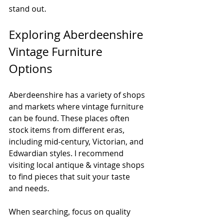
stand out.
Exploring Aberdeenshire 
Vintage Furniture 
Options
Aberdeenshire has a variety of shops 
and markets where vintage furniture 
can be found. These places often 
stock items from different eras, 
including mid-century, Victorian, and 
Edwardian styles. I recommend 
visiting local antique & vintage shops 
to find pieces that suit your taste 
and needs.
When searching, focus on quality 