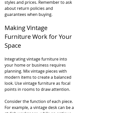
styles and prices. Remember to ask 
about return policies and 
guarantees when buying.
Making Vintage 
Furniture Work for Your 
Space
Integrating vintage furniture into 
your home or business requires 
planning. Mix vintage pieces with 
modern items to create a balanced 
look. Use vintage furniture as focal 
points in rooms to draw attention.
Consider the function of each piece. 
For example, a vintage desk can be a 