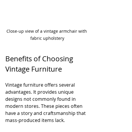
Close-up view of a vintage armchair with 
fabric upholstery
Benefits of Choosing 
Vintage Furniture
Vintage furniture offers several 
advantages. It provides unique 
designs not commonly found in 
modern stores. These pieces often 
have a story and craftsmanship that 
mass-produced items lack.