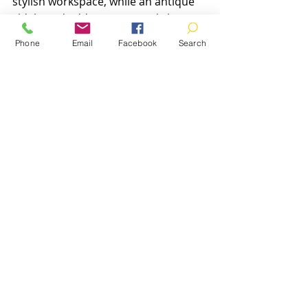
stylish workspace, while an antique 
sideboard adds storage and charm 
to a dining area. Use cushions and 
Phone
Email
Facebook
Search
throws to update upholstery and 
add comfort.
Lighting can enhance the 
appearance of vintage furniture. 
Position lamps to highlight wood 
grain or decorative details. Keep the 
surrounding area uncluttered to let 
the furniture stand out.
Final Thoughts on 
Vintage Furniture in 
Aberdeenshire
Choosing vintage furniture in 