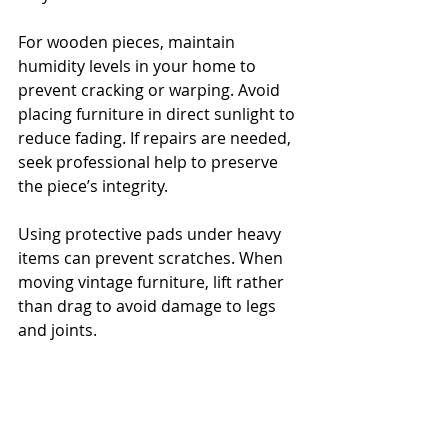
For wooden pieces, maintain 
humidity levels in your home to 
prevent cracking or warping. Avoid 
placing furniture in direct sunlight to 
reduce fading. If repairs are needed, 
seek professional help to preserve 
the piece’s integrity.
Using protective pads under heavy 
items can prevent scratches. When 
moving vintage furniture, lift rather 
than drag to avoid damage to legs 
and joints.