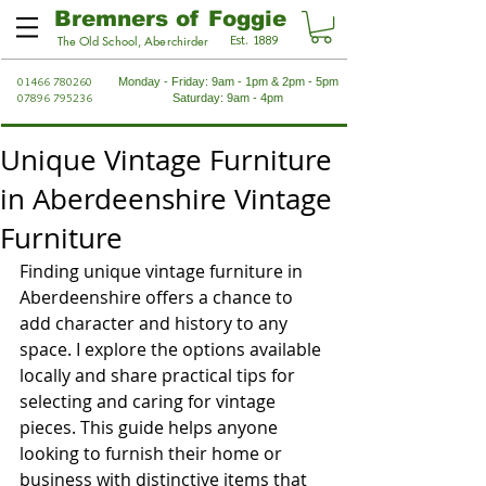
Bremners of Foggie
Est. 1889
The Old School, Aberchirder
01466 780260
Monday - Friday: 9am - 1pm & 2pm - 5pm
07896 795236
Saturday: 9am - 4pm
Unique Vintage Furniture
in Aberdeenshire Vintage
Furniture
Finding unique vintage furniture in 
Aberdeenshire offers a chance to 
add character and history to any 
space. I explore the options available 
locally and share practical tips for 
selecting and caring for vintage 
pieces. This guide helps anyone 
looking to furnish their home or 
business with distinctive items that 