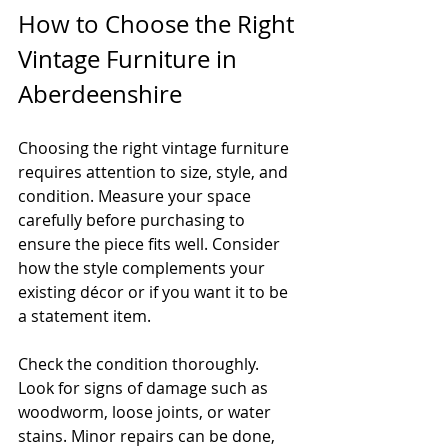
How to Choose the Right 
Vintage Furniture in 
Aberdeenshire
Choosing the right vintage furniture 
requires attention to size, style, and 
condition. Measure your space 
carefully before purchasing to 
ensure the piece fits well. Consider 
how the style complements your 
existing décor or if you want it to be 
a statement item.
Check the condition thoroughly. 
Look for signs of damage such as 
woodworm, loose joints, or water 
stains. Minor repairs can be done, 