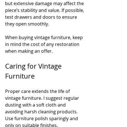
but extensive damage may affect the 
piece’s stability and value. If possible, 
test drawers and doors to ensure 
they open smoothly.
When buying vintage furniture, keep 
in mind the cost of any restoration 
when making an offer.
Caring for Vintage 
Furniture
Proper care extends the life of 
vintage furniture. I suggest regular 
dusting with a soft cloth and 
avoiding harsh cleaning products. 
Use furniture polish sparingly and 
only on suitable finishes.