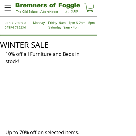
Bremners of Foggie
Est. 1889
The Old School, Aberchirder
01466 780260
Monday - Friday: 9am - 1pm & 2pm - 5pm
07896 795236
Saturday: 9am - 4pm
WINTER SALE
10% off all Furniture and Beds in 
stock!
Up to 70% off on selected items.