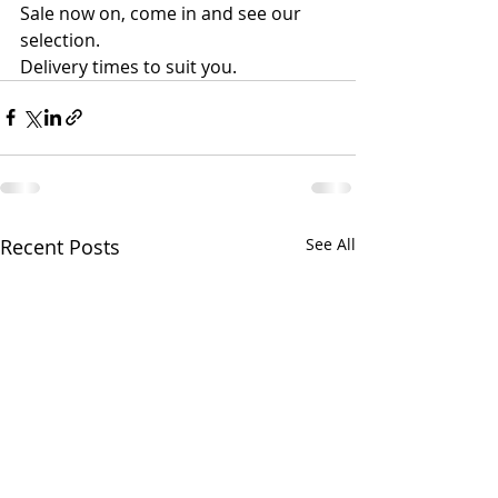
​Sale now on, come in and see our 
selection.
Delivery times to suit you.
Recent Posts
See All