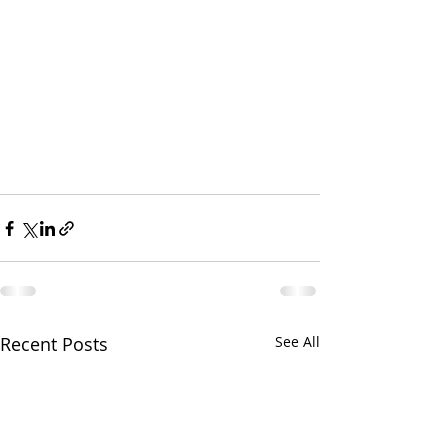
Recent Posts
See All