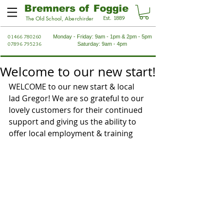
Bremners of Foggie
Est. 1889
The Old School, Aberchirder
01466 780260
Monday - Friday: 9am - 1pm & 2pm - 5pm
07896 795236
Saturday: 9am - 4pm
Welcome to our new start!
WELCOME to our new start & local 
lad Gregor! We are so grateful to our 
lovely customers for their continued 
support and giving us the ability to 
offer local employment & training