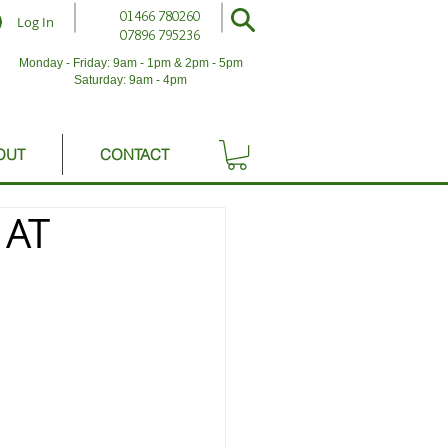
01466 780260
Log In
07896 795236
Monday - Friday: 9am - 1pm & 2pm - 5pm
Saturday: 9am - 4pm
OUT
CONTACT
 AT