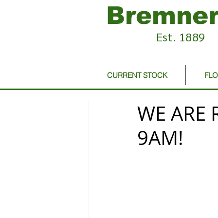
Bremner
Est. 1889
CURRENT STOCK
FL
WE ARE 
9AM!