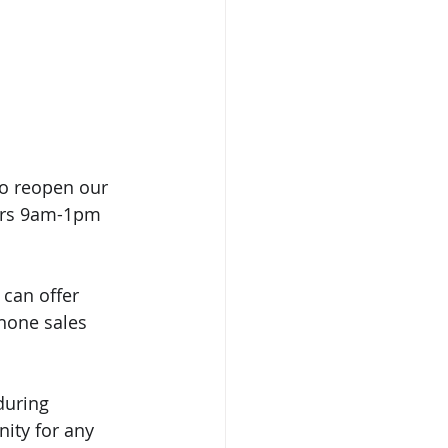
to reopen our 
urs 9am-1pm 
can offer 
hone sales 
during 
ity for any 