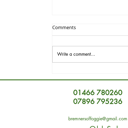
Comments
Write a comment...
Unique Vintage Furniture in
Aberdeenshire Vintage
Furniture
01466 780260
07896 795236
bremnersoffoggie@gmail.com