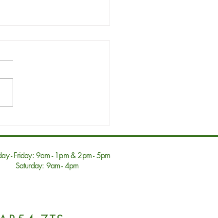
6 Drawer Dressing
t Natural Oak
ay - Friday: 9am - 1pm & 2pm - 5pm
Saturday: 9am - 4pm