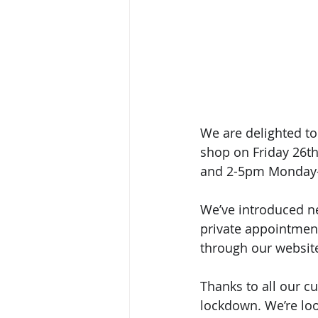
We are delighted to
shop on Friday 26t
and 2-5pm Monday-
We’ve introduced n
private appointment
through our website
Thanks to all our c
lockdown. We’re loo