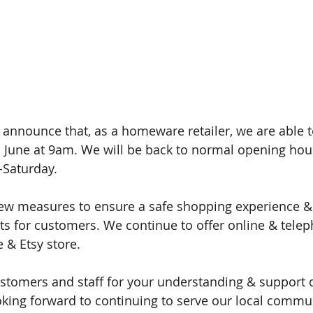
 announce that, as a homeware retailer, we are able 
h June at 9am. We will be back to normal opening ho
Saturday.
ew measures to ensure a safe shopping experience & 
s for customers. We continue to offer online & telep
 & Etsy store.
ustomers and staff for your understanding & support 
king forward to continuing to serve our local commun