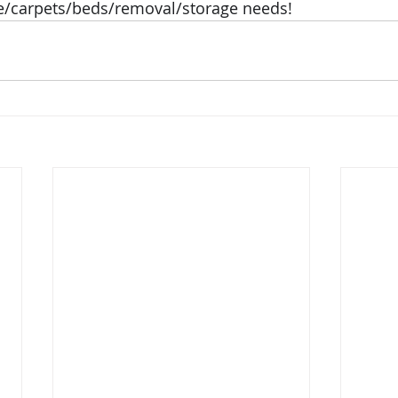
/carpets/beds/removal/storage needs!