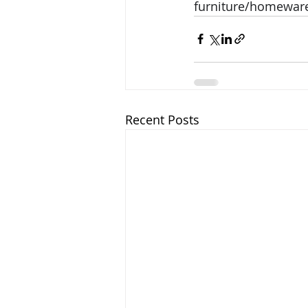
furniture/homeware
Recent Posts