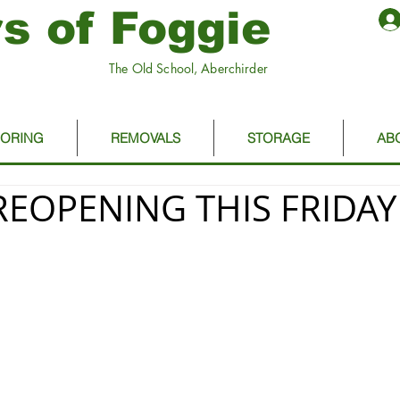
s of Foggie
The Old School, Aberchirder
OORING
REMOVALS
STORAGE
AB
REOPENING THIS FRIDAY