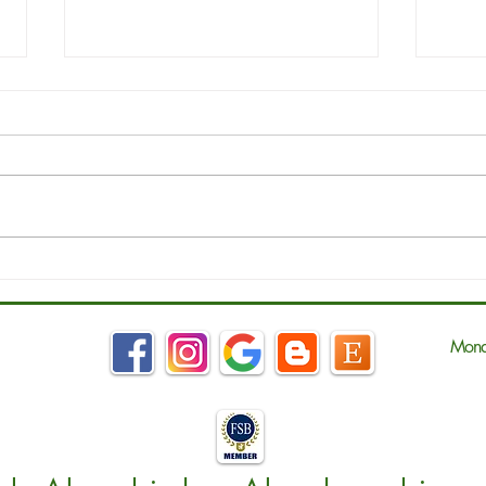
March - National Bed Month
MRS 
Ches
Mond