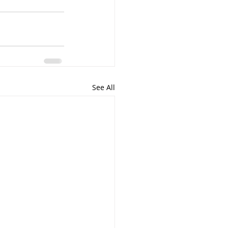
See All