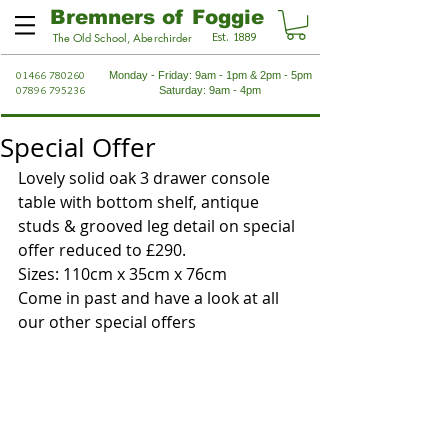
Bremners of Foggie
Est. 1889
The Old School, Aberchirder
01466 780260
Monday - Friday: 9am - 1pm & 2pm - 5pm
07896 795236
Saturday: 9am - 4pm
Special Offer
Lovely solid oak 3 drawer console 
table with bottom shelf, antique 
studs & grooved leg detail on special 
offer reduced to £290.
Sizes: 110cm x 35cm x 76cm
Come in past and have a look at all 
our other special offers