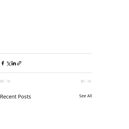
Recent Posts
See All