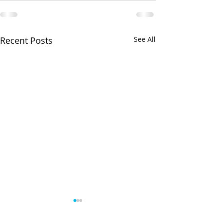
Recent Posts
See All