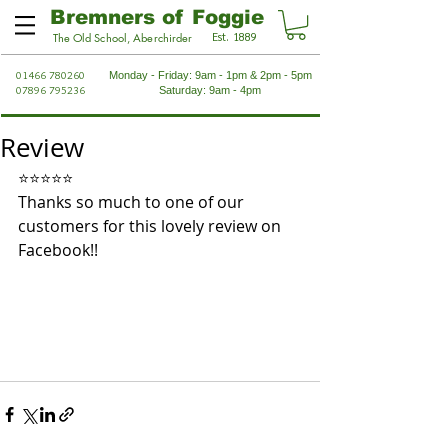
Bremners of Foggie
Est. 1889
The Old School, Aberchirder
01466 780260
Monday - Friday: 9am - 1pm & 2pm - 5pm
07896 795236
Saturday: 9am - 4pm
Review
⭐⭐⭐⭐⭐
Thanks so much to one of our 
customers for this lovely review on 
Facebook!!