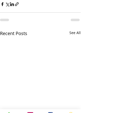
Recent Posts
See All