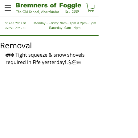
Bremners of Foggie
Est. 1889
The Old School, Aberchirder
01466 780260
Monday - Friday: 9am - 1pm & 2pm - 5pm
07896 795236
Saturday: 9am - 4pm
Removal
🚛❄️ Tight squeeze & snow shovels 
required in Fife yesterday! 💪🏻❄️