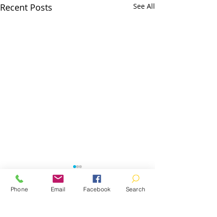
Recent Posts
See All
Phone
Email
Facebook
Search
Comments