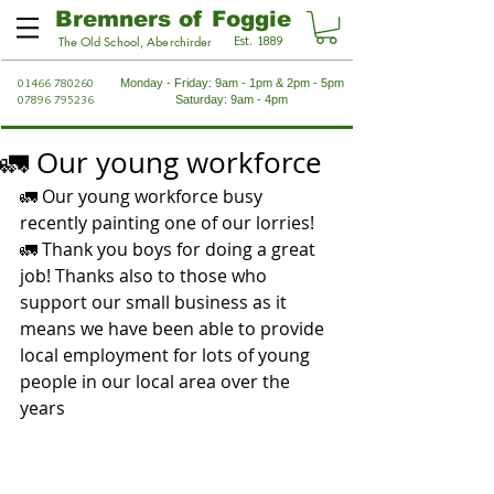
Bremners of Foggie
Est. 1889
The Old School, Aberchirder
01466 780260
Monday - Friday: 9am - 1pm & 2pm - 5pm
07896 795236
Saturday: 9am - 4pm
🚛 Our young workforce
🚛 Our young workforce busy 
recently painting one of our lorries! 
🚛 Thank you boys for doing a great 
job! Thanks also to those who 
support our small business as it 
means we have been able to provide 
local employment for lots of young 
people in our local area over the 
years