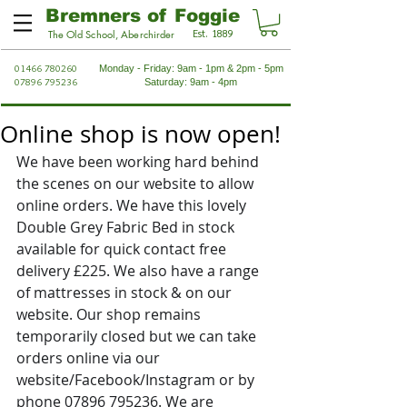
Bremners of Foggie
Est. 1889
The Old School, Aberchirder
01466 780260
Monday - Friday: 9am - 1pm & 2pm - 5pm
07896 795236
Saturday: 9am - 4pm
Online shop is now open!
We have been working hard behind 
the scenes on our website to allow 
online orders. We have this lovely 
Double Grey Fabric Bed in stock 
available for quick contact free 
delivery £225. We also have a range 
of mattresses in stock & on our 
website. Our shop remains 
temporarily closed but we can take 
orders online via our 
website/Facebook/Instagram or by 
phone 07896 795236. We are 