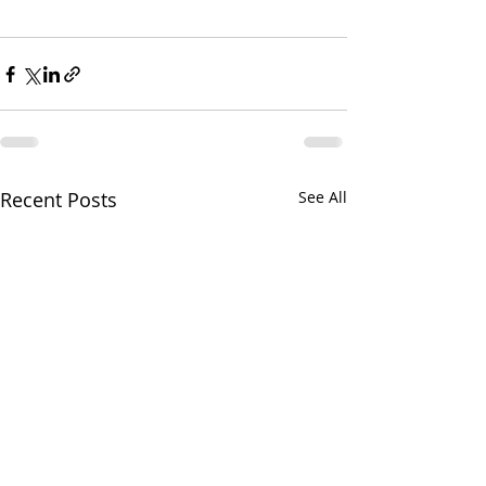
Recent Posts
See All