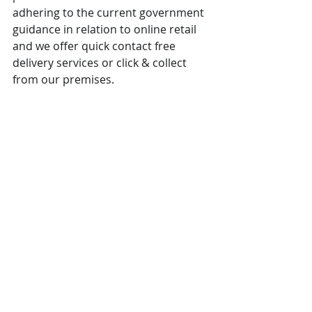
adhering to the current government 
guidance in relation to online retail 
and we offer quick contact free 
delivery services or click & collect 
from our premises.