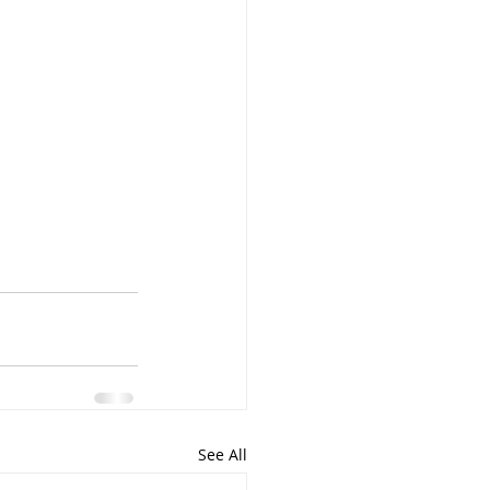
See All