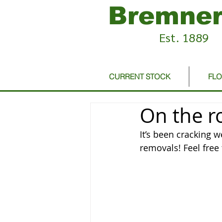
Bremner
Est. 1889
CURRENT STOCK
FL
On the r
It’s been cracking 
removals! Feel free 