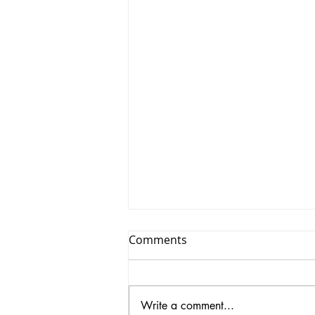
Comments
Write a comment...