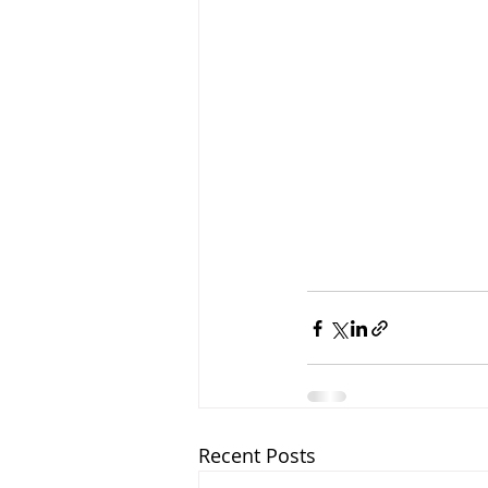
Recent Posts