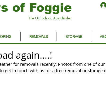
s of Foggie
The Old School, Aberchirder
OORING
REMOVALS
STORAGE
AB
oad again….!
weather for removals recently! Photos from one of our 
to get in touch with us for a free removal or storage 