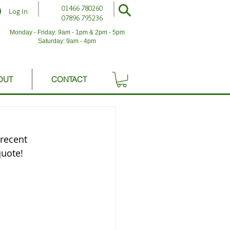
01466 780260
Log In
07896 795236
Monday - Friday: 9am - 1pm & 2pm - 5pm
Saturday: 9am - 4pm
OUT
CONTACT
recent 
quote!