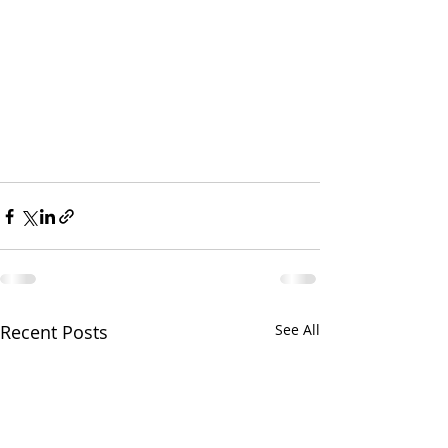
Recent Posts
See All