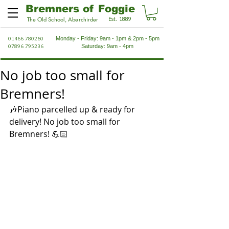
Bremners of Foggie
Est. 1889
The Old School, Aberchirder
01466 780260
Monday - Friday: 9am - 1pm & 2pm - 5pm
07896 795236
Saturday: 9am - 4pm
No job too small for
Bremners!
🎶Piano parcelled up & ready for 
delivery! No job too small for 
Bremners! 💪🏻