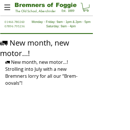
Bremners of Foggie
Est. 1889
The Old School, Aberchirder
01466 780260
Monday - Friday: 9am - 1pm & 2pm - 5pm
07896 795236
Saturday: 9am - 4pm
🚛 New month, new
motor…!
🚛 New month, new motor…! 
Strolling into July with a new 
Bremners lorry for all our “Brem-
oovals”!