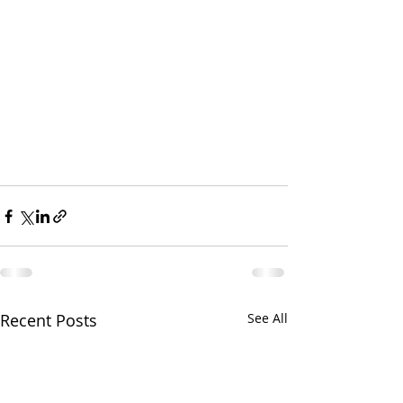
Recent Posts
See All