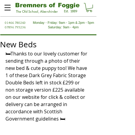
Bremners of Foggie
Est. 1889
The Old School, Aberchirder
01466 780260
Monday - Friday: 9am - 1pm & 2pm - 5pm
07896 795236
Saturday: 9am - 4pm
New Beds
🛏Thanks to our lovely customer for 
sending through a photo of their 
new bed & cute puppy too! We have 
1 of these Dark Grey Fabric Storage 
Double Beds left in stock £299 or 
non storage version £225 available 
on our website for click & collect or 
delivery can be arranged in 
accordance with Scottish 
Government guidelines 🛏