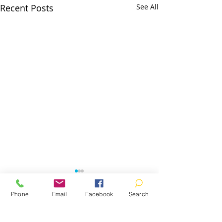
Recent Posts
See All
Phone
Email
Facebook
Search
Comments