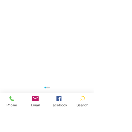
Phone
Email
Facebook
Search
Comments