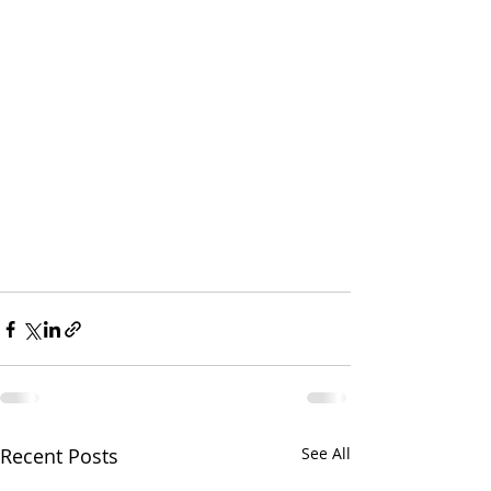
Recent Posts
See All