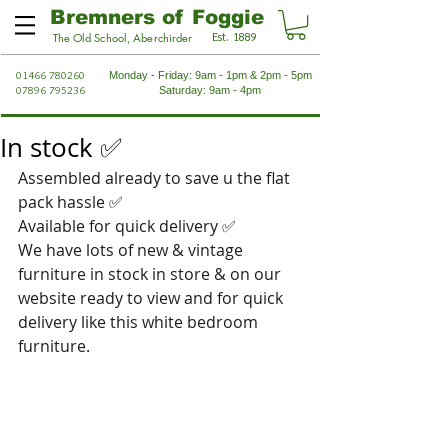
Bremners of Foggie
Est. 1889
The Old School, Aberchirder
01466 780260
Monday - Friday: 9am - 1pm & 2pm - 5pm
07896 795236
Saturday: 9am - 4pm
In stock ✅
Assembled already to save u the flat 
pack hassle 
✅
Available for quick delivery 
✅
We have lots of new & vintage 
furniture in stock in store & on our 
website ready to view and for quick 
delivery like this white bedroom 
furniture.