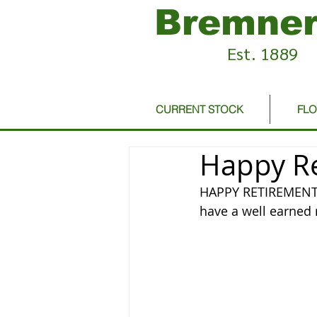
Bremner
Est. 1889
CURRENT STOCK
FL
Happy Re
HAPPY RETIREMENT T
have a well earned r