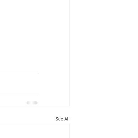
See All