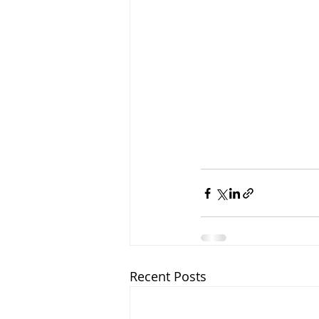
Recent Posts