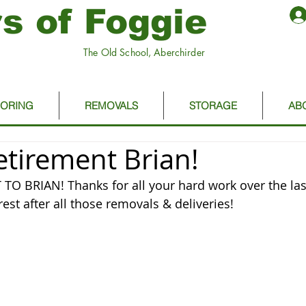
s of Foggie
The Old School, Aberchirder
OORING
REMOVALS
STORAGE
AB
tirement Brian!
O BRIAN! Thanks for all your hard work over the last
est after all those removals & deliveries!