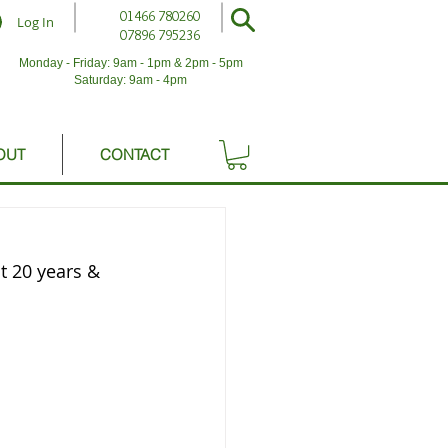
01466 780260
Log In
07896 795236
Monday - Friday: 9am - 1pm & 2pm - 5pm
Saturday: 9am - 4pm
OUT
CONTACT
 20 years & 