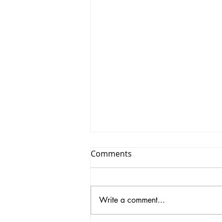
Comments
Write a comment...