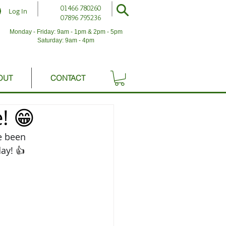
01466 780260
Log In
07896 795236
Monday - Friday: 9am - 1pm & 2pm - 5pm
Saturday: 9am - 4pm
OUT
CONTACT
! 😁
e been 
ay! 
👍