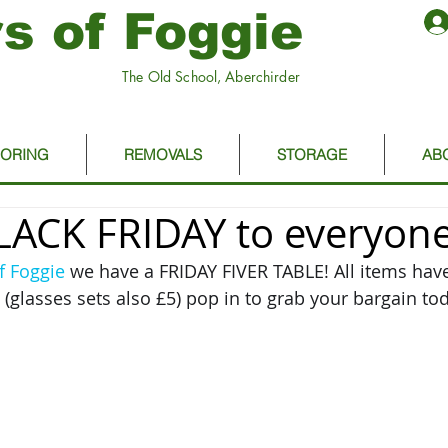
s of Foggie
The Old School, Aberchirder
OORING
REMOVALS
STORAGE
AB
ACK FRIDAY to everyone
f Foggie
 we have a FRIDAY FIVER TABLE! All items hav
(glasses sets also £5) pop in to grab your bargain tod