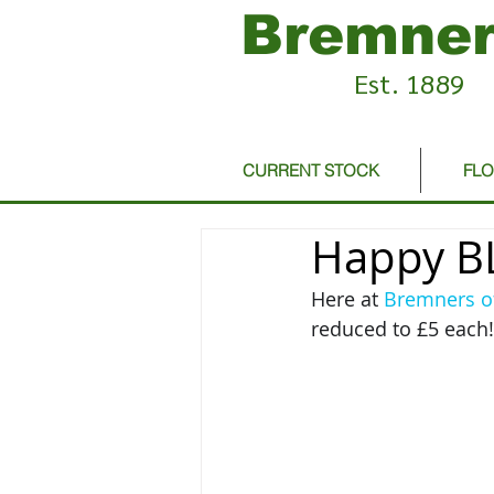
Bremner
Est. 1889
CURRENT STOCK
FL
Happy BL
Here at 
Bremners o
reduced to £5 each! 