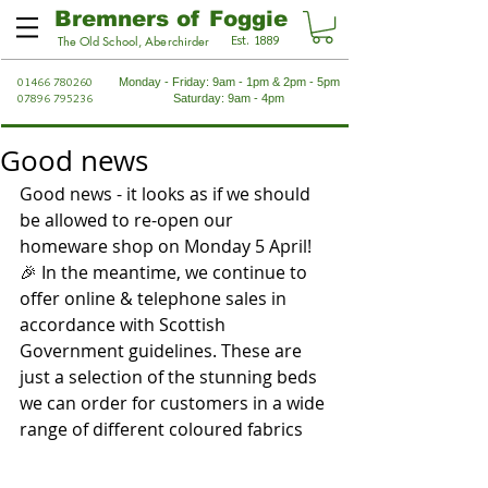
Bremners of Foggie
Est. 1889
The Old School, Aberchirder
01466 780260
Monday - Friday: 9am - 1pm & 2pm - 5pm
07896 795236
Saturday: 9am - 4pm
Good news
Good news - it looks as if we should 
be allowed to re-open our 
homeware shop on Monday 5 April! 
🎉 In the meantime, we continue to 
offer online & telephone sales in 
accordance with Scottish 
Government guidelines. These are 
just a selection of the stunning beds 
we can order for customers in a wide 
range of different coloured fabrics