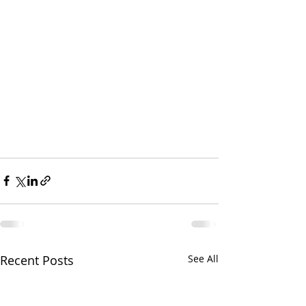
Recent Posts
See All