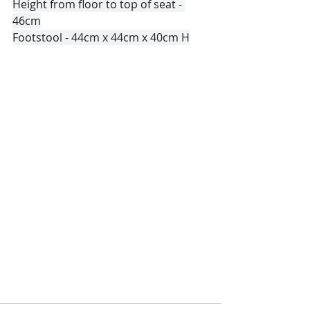
Height from floor to top of seat - 
46cm
Footstool - 44cm x 44cm x 40cm H