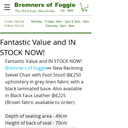
Bremners of Foggie
Est. 1889
The Old School, Aberchirder
01466 780260
Monday - Friday: 9am - 1pm & 2pm - 5pm
07896 795236
Saturday: 9am - 4pm
Fantastic Value and IN
STOCK NOW!
Fantastic Value and IN STOCK NOW! 
Bremners of Foggie
👀
 New Reclining 
Swivel Chair with Foot Stool! @£250 
upholstery in grey linen fabric with a 
black laminated base. Also available 
in Black Faux Leather @£225
(Brown fabric available to order)
Depth of seating area - 49cm
Height of back of seat - 70cm