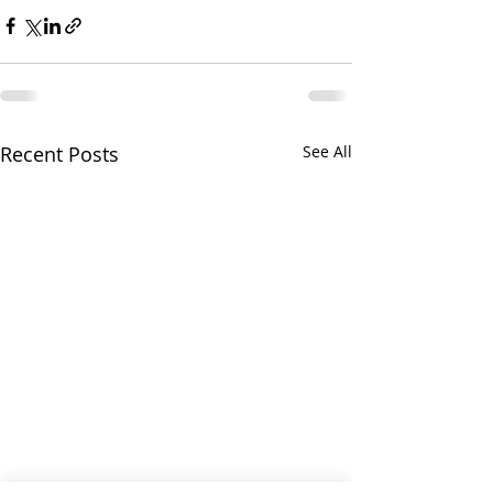
Recent Posts
See All