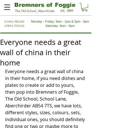
Bremners of Foggie
Est. 1889
The Old School, Aberchirder
01466 780260
Monday - Friday: 9am - 1pm & 2pm - 5pm
07896 795236
Saturday: 9am - 4pm
Everyone needs a great
wall of china in their
home
Everyone needs a great wall of china 
in their home, if you need dishes and 
plates to create or add to yours, 
then pop into Bremners of Foggie, 
The Old School, School Lane, 
Aberchirder AB54 7TS, we have lots, 
different styles, sizes, colours, sets, 
individual ones, you should definitely 
find one or two or maybe more to 