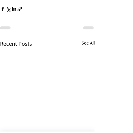
Recent Posts
See All