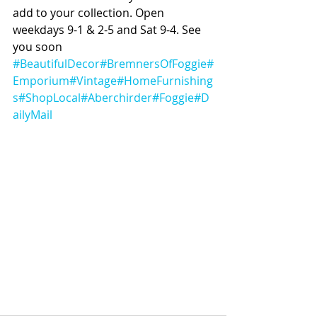
add to your collection. Open 
weekdays 9-1 & 2-5 and Sat 9-4. See 
you soon 
#BeautifulDecor
#BremnersOfFoggie
#
Emporium
#Vintage
#HomeFurnishing
s
#ShopLocal
#Aberchirder
#Foggie
#D
ailyMail