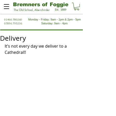
Bremners of Foggie
Est. 1889
The Old School, Aberchirder
01466 780260
Monday - Friday: 9am - 1pm & 2pm - 5pm
07896 795236
Saturday: 9am - 4pm
Delivery
It’s not every day we deliver to a 
Cathedral!!