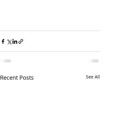
Recent Posts
See All