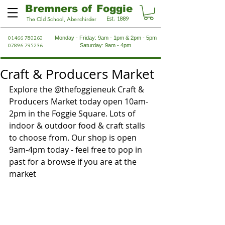
Bremners of Foggie
Est. 1889
The Old School, Aberchirder
01466 780260
Monday - Friday: 9am - 1pm & 2pm - 5pm
07896 795236
Saturday: 9am - 4pm
Craft & Producers Market
Explore the @thefoggieneuk Craft & 
Producers Market today open 10am-
2pm in the Foggie Square. Lots of 
indoor & outdoor food & craft stalls 
to choose from. Our shop is open 
9am-4pm today - feel free to pop in 
past for a browse if you are at the 
market