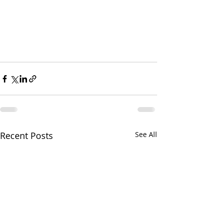
Recent Posts
See All