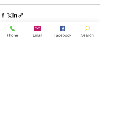
Phone
Email
Facebook
Search
Recent Posts
See All