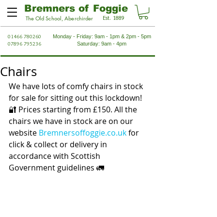
Bremners of Foggie
Est. 1889
The Old School, Aberchirder
01466 780260
Monday - Friday: 9am - 1pm & 2pm - 5pm
07896 795236
Saturday: 9am - 4pm
Chairs
We have lots of comfy chairs in stock 
for sale for sitting out this lockdown! 
🔐 Prices starting from £150. All the 
chairs we have in stock are on our 
website 
Bremnersoffoggie.co.uk
 for 
click & collect or delivery in 
accordance with Scottish 
Government guidelines 🚛