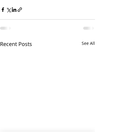
Recent Posts
See All