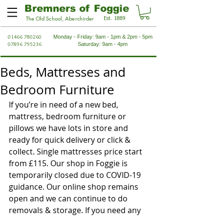
Bremners of Foggie
Est. 1889
The Old School, Aberchirder
01466 780260
Monday - Friday: 9am - 1pm & 2pm - 5pm
07896 795236
Saturday: 9am - 4pm
Beds, Mattresses and
Bedroom Furniture
If you’re in need of a new bed, 
mattress, bedroom furniture or 
pillows we have lots in store and 
ready for quick delivery or click & 
collect. Single mattresses price start 
from £115. Our shop in Foggie is 
temporarily closed due to COVID-19 
guidance. Our online shop remains 
open and we can continue to do 
removals & storage. If you need any 