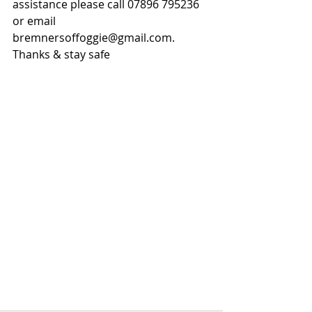
assistance please call 07896 795236 
or email 
bremnersoffoggie@gmail.com. 
Thanks & stay safe