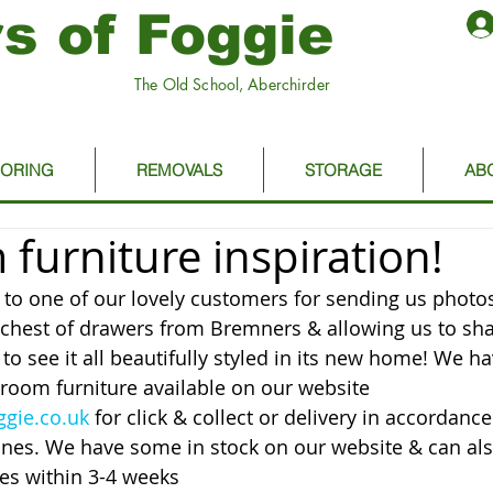
s of Foggie
The Old School, Aberchirder
OORING
REMOVALS
STORAGE
AB
furniture inspiration!
o one of our lovely customers for sending us photos
chest of drawers from Bremners & allowing us to sha
y to see it all beautifully styled in its new home! We ha
room furniture available on our website 
gie.co.uk
 for click & collect or delivery in accordance
nes. We have some in stock on our website & can als
mes within 3-4 weeks