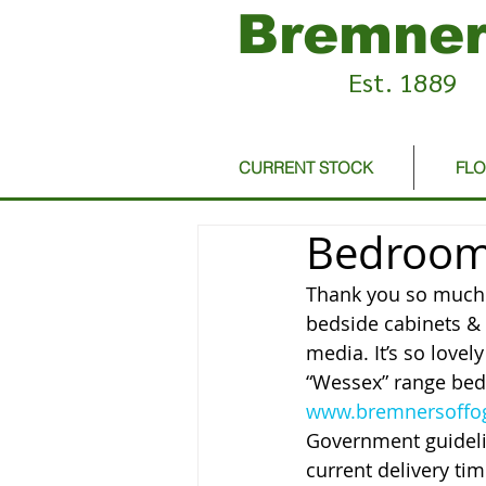
Bremner
Est. 1889
CURRENT STOCK
FL
Bedroom 
Thank you so much t
bedside cabinets & 
media. It’s so lovel
“Wessex” range bed
www.bremnersoffog
Government guideli
current delivery ti