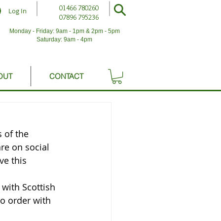
01466 780260
Log In
07896 795236
Monday - Friday: 9am - 1pm & 2pm - 5pm
Saturday: 9am - 4pm
OUT
CONTACT
 of the 
re on social 
ve this 
 with Scottish 
o order with 