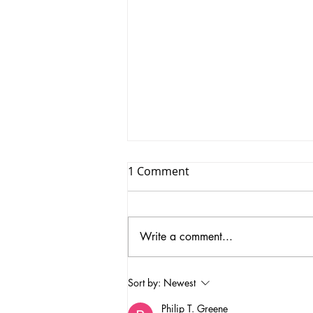
1 Comment
Write a comment...
Unique Vintage Furniture in
Sort by:
Newest
Aberdeenshire Vintage
Philip T. Greene
Furniture