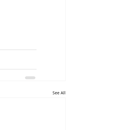
See All