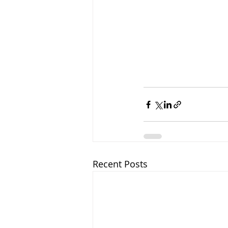
Recent Posts