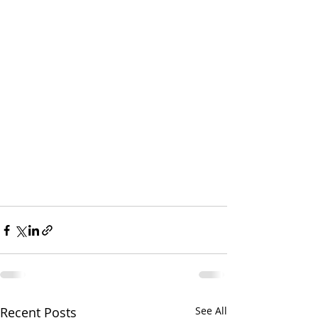
Recent Posts
See All