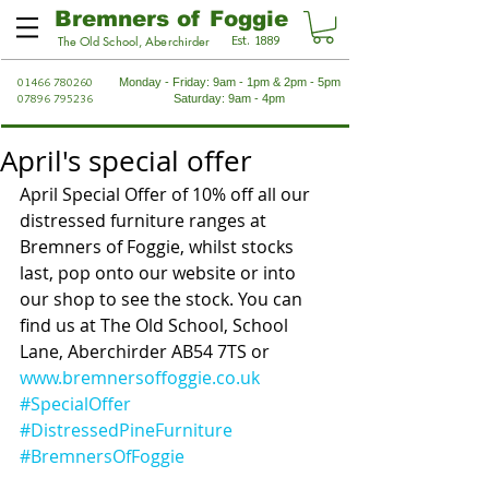
Bremners of Foggie
Est. 1889
The Old School, Aberchirder
01466 780260
Monday - Friday: 9am - 1pm & 2pm - 5pm
07896 795236
Saturday: 9am - 4pm
April's special offer
April Special Offer of 10% off all our 
distressed furniture ranges at 
Bremners of Foggie, whilst stocks 
last, pop onto our website or into 
our shop to see the stock. You can 
find us at The Old School, School 
Lane, Aberchirder AB54 7TS or 
www.bremnersoffoggie.co.uk
#SpecialOffer
#DistressedPineFurniture
#BremnersOfFoggie