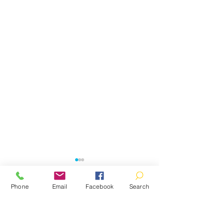
Phone
Email
Facebook
Search
Comments