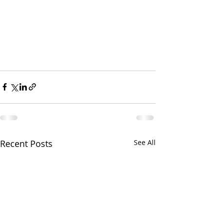
Recent Posts
See All