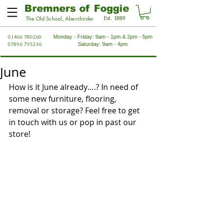
Bremners of Foggie
Est. 1889
The Old School, Aberchirder
01466 780260
Monday - Friday: 9am - 1pm & 2pm - 5pm
07896 795236
Saturday: 9am - 4pm
June
How is it June already….? In need of 
some new furniture, flooring, 
removal or storage? Feel free to get 
in touch with us or pop in past our 
store!