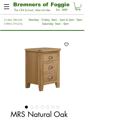
Bremners of Foggie
Est. 1889
The Old School, Aberchirder
01466 780260
Monday - Friday: 9am - 1pm & 2pm - 5pm
07896 795236
Saturday: 9am - 4pm
MRS Natural Oak