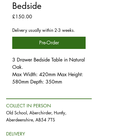
Bedside
Price
£150.00
Delivery usually within 2-3 weeks.
Pre-Order
3 Drawer Bedside Table in Natural
Oak.
Max Width: 420mm Max Height:
580mm Depth: 350mm
COLLECT IN PERSON
Old School, Aberchirder, Huntly,
Aberdeenshire, AB54 7TS
DELIVERY