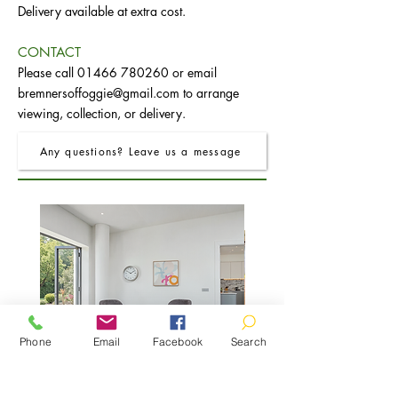
Delivery available at extra cost.
CONTACT
Please call
01466 780260
or email
bremnersoffoggie@gmail.com
to arrange
viewing, collection, or delivery.
Any questions? Leave us a message
Phone
Email
Facebook
Search