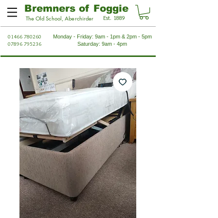
Bremners of Foggie
Est. 1889
The Old School, Aberchirder
01466 780260
Monday - Friday: 9am - 1pm & 2pm - 5pm
07896 795236
Saturday: 9am - 4pm