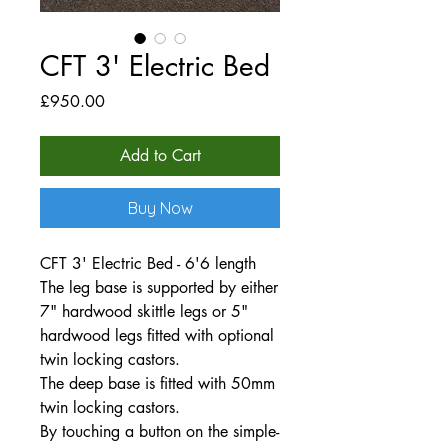
CFT 3' Electric Bed
Price
£950.00
Add to Cart
Buy Now
CFT 3' Electric Bed - 6'6 length
The leg base is supported by either
7" hardwood skittle legs or 5"
hardwood legs fitted with optional
twin locking castors.
The deep base is fitted with 50mm
twin locking castors.
By touching a button on the simple-