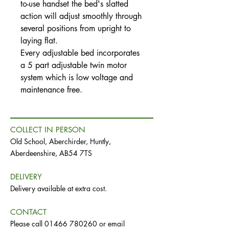
to-use handset the bed's slatted
action will adjust smoothly through
several positions from upright to
laying flat.
Every adjustable bed incorporates
a 5 part adjustable twin motor
system which is low voltage and
maintenance free.
COLLECT IN PERSON
Old School, Aberchirder, Huntly,
Aberdeenshire, AB54 7TS
DELIVERY
Delivery available at extra cost.
CONTACT
Please call
01466 780260
or email