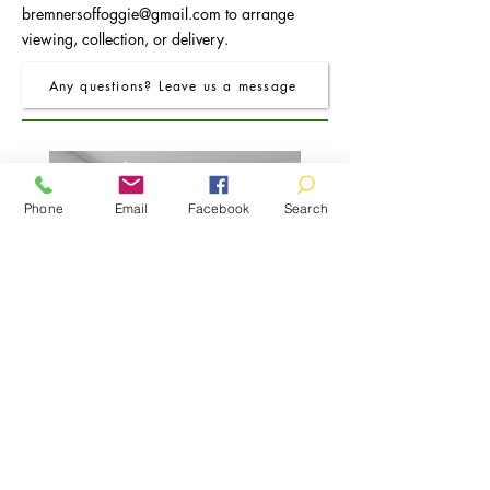
bremnersoffoggie@gmail.com
to arrange
viewing, collection, or delivery.
Any questions? Leave us a message
Phone
Email
Facebook
Search
FRO Charcoal Round Extending Dining
FRO Charcoal Dining Table
Table 1.2M (+0.4M)
Price
£400.00