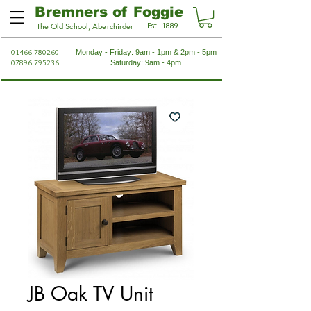
Bremners of Foggie
Est. 1889
The Old School, Aberchirder
01466 780260
Monday - Friday: 9am - 1pm & 2pm - 5pm
07896 795236
Saturday: 9am - 4pm
JB Oak TV Unit