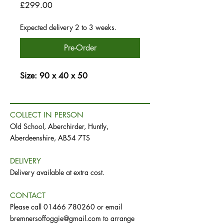
Price
£299.00
Expected delivery 2 to 3 weeks.
Pre-Order
Size: 90 x 40 x 50
COLLECT IN PERSON
Old School, Aberchirder, Huntly,
Aberdeenshire, AB54 7TS
DELIVERY
Delivery available at extra cost.
CONTACT
Please call
01466 780260
or email
bremnersoffoggie@gmail.com
to arrange