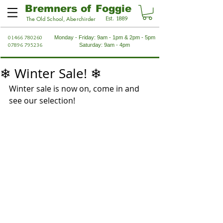
Bremners of Foggie
Est. 1889
The Old School, Aberchirder
01466 780260
Monday - Friday: 9am - 1pm & 2pm - 5pm
07896 795236
Saturday: 9am - 4pm
❄ Winter Sale! ❄
Winter sale is now on, come in and 
see our selection!