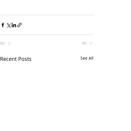
Recent Posts
See All