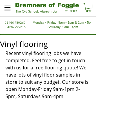
Bremners of Foggie
Est. 1889
The Old School, Aberchirder
01466 780260
Monday - Friday: 9am - 1pm & 2pm - 5pm
07896 795236
Saturday: 9am - 4pm
Vinyl flooring
Recent vinyl flooring jobs we have 
completed. Feel free to get in touch 
with us for a free flooring quote! We 
have lots of vinyl floor samples in 
store to suit any budget. Our store is 
open Monday-Friday 9am-1pm 2-
5pm, Saturdays 9am-4pm