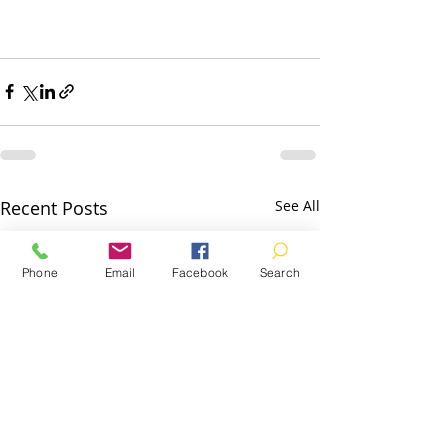
Recent Posts
See All
Phone
Email
Facebook
Search