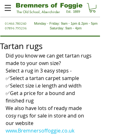
Bremners of Foggie
Est. 1889
The Old School, Aberchirder
01466 780260
Monday - Friday: 9am - 1pm & 2pm - 5pm
07896 795236
Saturday: 9am - 4pm
Tartan rugs
Did you know we can get tartan rugs 
made to your own size?
Select a rug in 3 easy steps -
✅Select a tartan carpet sample
✅Select size i.e length and width
✅Get a price for a bound and 
finished rug
We also have lots of ready made 
cosy rugs for sale in store and on 
our website 
www.Bremnersoffoggie.co.uk