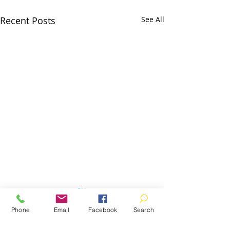
Recent Posts
See All
Phone
Email
Facebook
Search