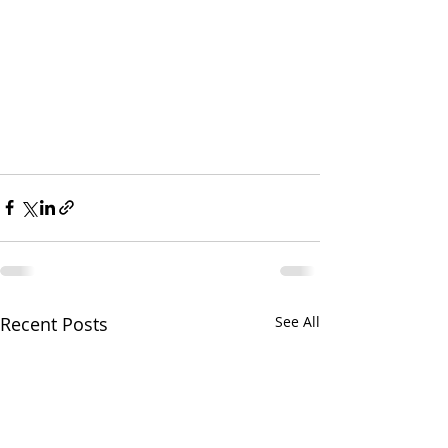
Recent Posts
See All