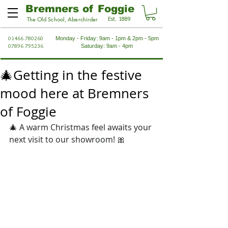
Bremners of Foggie
Est. 1889
The Old School, Aberchirder
01466 780260
Monday - Friday: 9am - 1pm & 2pm - 5pm
07896 795236
Saturday: 9am - 4pm
🎄Getting in the festive
mood here at Bremners
of Foggie
🎄 A warm Christmas feel awaits your 
next visit to our showroom! 🎀