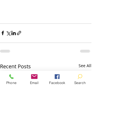
Recent Posts
See All
Phone
Email
Facebook
Search