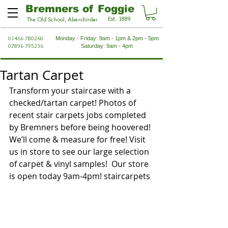
Bremners of Foggie
Est. 1889
The Old School, Aberchirder
01466 780260
Monday - Friday: 9am - 1pm & 2pm - 5pm
07896 795236
Saturday: 9am - 4pm
Tartan Carpet
Transform your staircase with a 
checked/tartan carpet! Photos of 
recent stair carpets jobs completed 
by Bremners before being hoovered! 
We’ll come & measure for free! Visit 
us in store to see our large selection 
of carpet & vinyl samples!  Our store 
is open today 9am-4pm! staircarpets