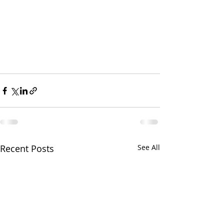
Recent Posts
See All