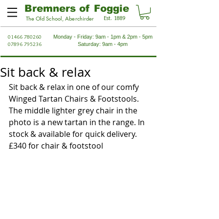
Bremners of Foggie
Est. 1889
The Old School, Aberchirder
01466 780260
Monday - Friday: 9am - 1pm & 2pm - 5pm
07896 795236
Saturday: 9am - 4pm
Sit back & relax
Sit back & relax in one of our comfy 
Winged Tartan Chairs & Footstools. 
The middle lighter grey chair in the 
photo is a new tartan in the range. In 
stock & available for quick delivery. 
£340 for chair & footstool